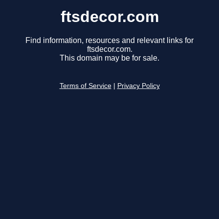
ftsdecor.com
Find information, resources and relevant links for
ftsdecor.com.
This domain may be for sale.
Terms of Service
|
Privacy Policy