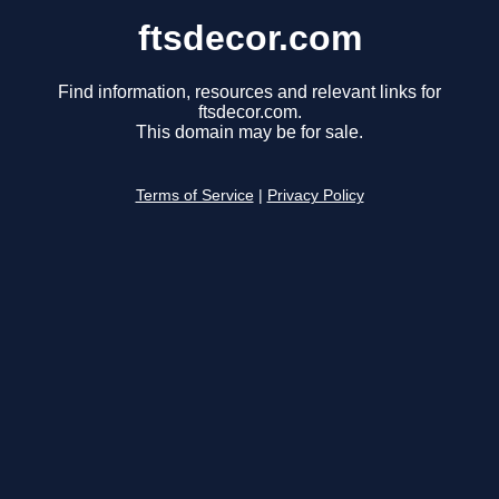
ftsdecor.com
Find information, resources and relevant links for
ftsdecor.com.
This domain may be for sale.
Terms of Service
|
Privacy Policy