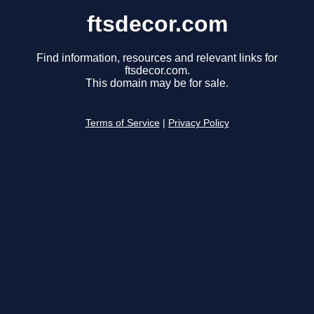
ftsdecor.com
Find information, resources and relevant links for
ftsdecor.com.
This domain may be for sale.
Terms of Service
|
Privacy Policy