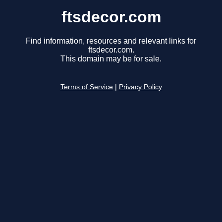
ftsdecor.com
Find information, resources and relevant links for
ftsdecor.com.
This domain may be for sale.
Terms of Service
|
Privacy Policy