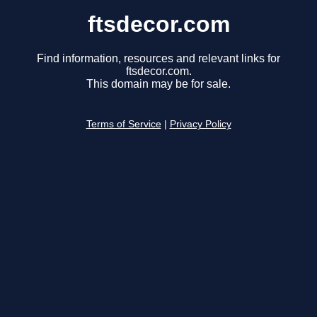
ftsdecor.com
Find information, resources and relevant links for
ftsdecor.com.
This domain may be for sale.
Terms of Service
|
Privacy Policy