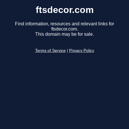
ftsdecor.com
Find information, resources and relevant links for
ftsdecor.com.
This domain may be for sale.
Terms of Service
|
Privacy Policy