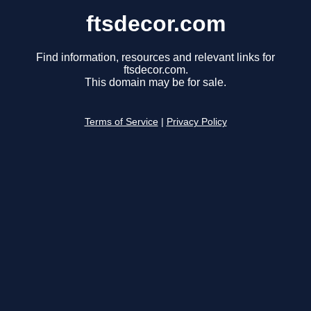
ftsdecor.com
Find information, resources and relevant links for
ftsdecor.com.
This domain may be for sale.
Terms of Service
|
Privacy Policy