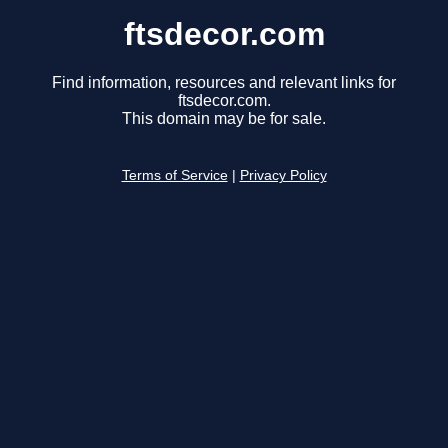
ftsdecor.com
Find information, resources and relevant links for
ftsdecor.com.
This domain may be for sale.
Terms of Service
|
Privacy Policy